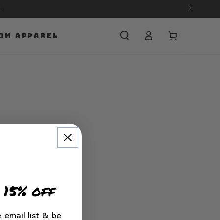
Cart
OM APPAREL
 15% off
 email list & be