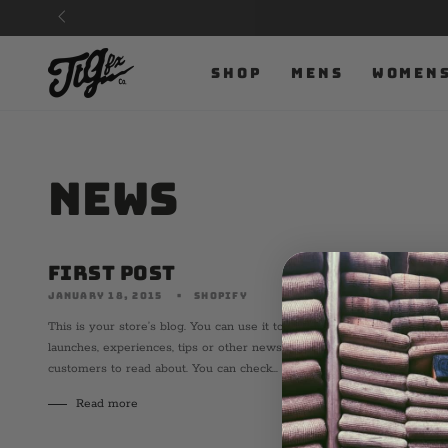
SKIP TO
CONTENT
SHOP
MENS
WOMEN
News
First Post
JANUARY 18, 2015
SHOPIFY
This is your store’s blog. You can use it to talk about new product
launches, experiences, tips or other news you want your
customers to read about. You can check...
Read more