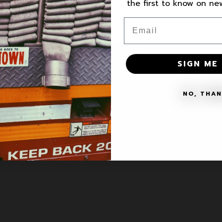
the first to know on n
Email
SIGN ME 
VICE
NO, THA
ce