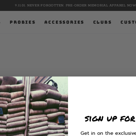
9.11.01. NEVER FORGOTTEN. PRE-ORDER MEMORIAL APPAREL NOW.
S
PROBIES
ACCESSORIES
CLUBS
CUST
sign up for
Get in on the exclusive