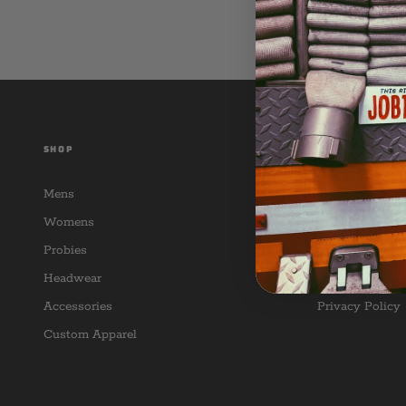
SHOP
CUSTOMER SER
Mens
Contact Us
Womens
Return Policy
Probies
FAQ
Headwear
Terms of Servi
Accessories
Privacy Policy
Custom Apparel