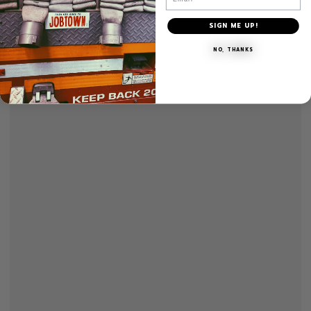
SIGN ME UP!
NO, THANKS