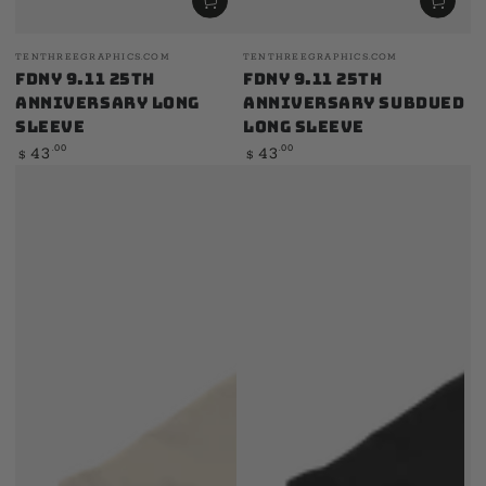
Vendor:
Vendor:
TENTHREEGRAPHICS.COM
TENTHREEGRAPHICS.COM
FDNY 9.11 25th
FDNY 9.11 25th
Anniversary Long
Anniversary Subdued
Sleeve
Long Sleeve
Regular
Regular
.00
.00
43
43
$
$
price
price