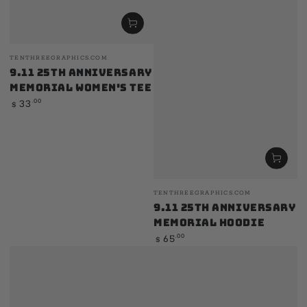
Vendor:
TENTHREEGRAPHICS.COM
9.11 25th Anniversary
Memorial Women's Tee
Regular
.00
33
$
price
Vendor:
TENTHREEGRAPHICS.COM
9.11 25th Anniversary
Memorial Hoodie
Regular
.00
65
$
price