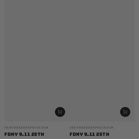
Vendor:
Vendor:
TENTHREEGRAPHICS.COM
TENTHREEGRAPHICS.COM
FDNY 9.11 25th
FDNY 9.11 25th