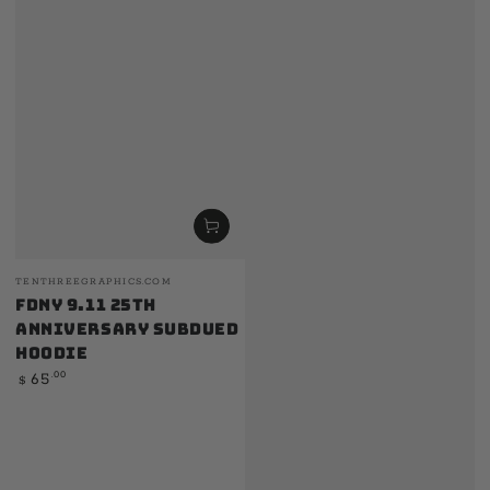
Vendor:
TENTHREEGRAPHICS.COM
FDNY 9.11 25th
Anniversary Subdued
Hoodie
Regular
.00
65
$
price