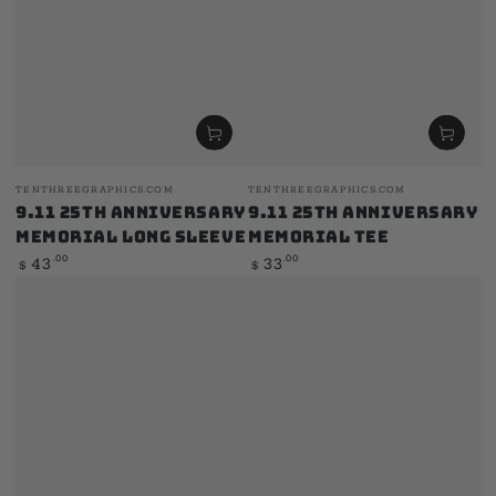
Vendor:
Vendor:
TENTHREEGRAPHICS.COM
TENTHREEGRAPHICS.COM
9.11 25th Anniversary
9.11 25th Anniversary
Memorial Long Sleeve
Memorial Tee
Regular
Regular
.00
.00
43
33
$
$
price
price