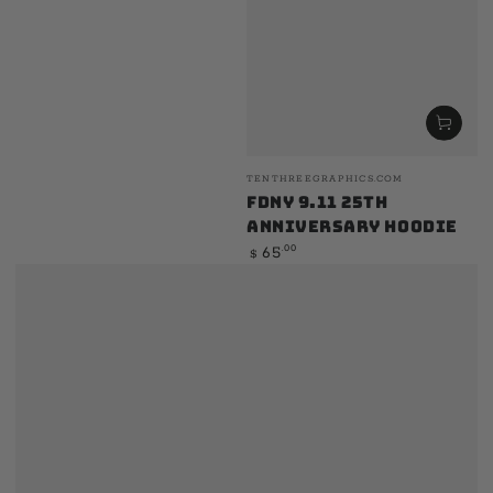
Vendor:
TENTHREEGRAPHICS.COM
FDNY 9.11 25th
Anniversary Hoodie
Regular
.00
65
$
price