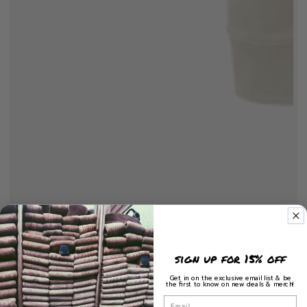
sign up for 15% off
Get in on the exclusive email list & be
the first to know on new deals & merch!
Email