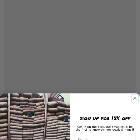
sign up for 15% off
Get in on the exclusive email list & be
the first to know on new deals & merch!
Email