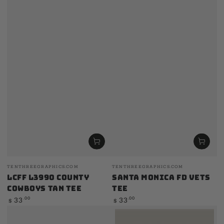
Vendor:
Vendor:
TENTHREEGRAPHICS.COM
TENTHREEGRAPHICS.COM
LCFF L3990 County
Santa Monica FD Vets
Cowboys Tan Tee
Tee
Regular
Regular
.00
.00
33
33
$
$
price
price