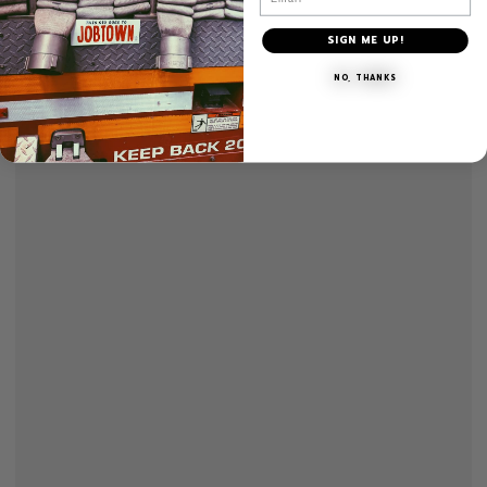
SIGN ME UP!
NO, THANKS