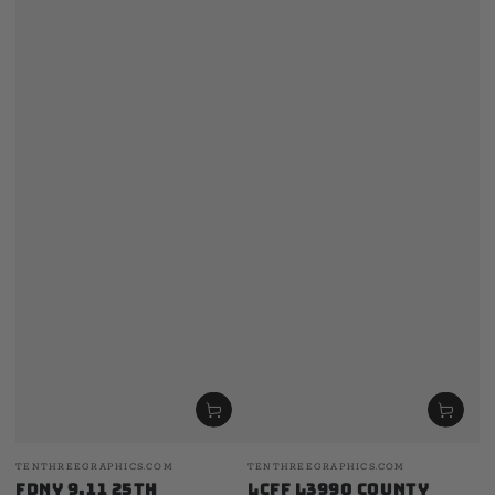
Vendor:
Vendor:
TENTHREEGRAPHICS.COM
TENTHREEGRAPHICS.COM
FDNY 9.11 25th
LCFF L3990 County