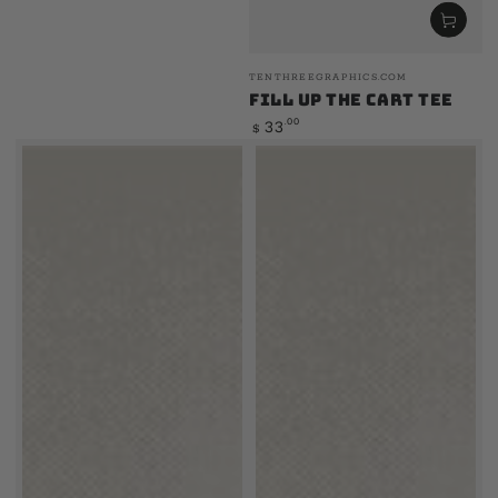
Vendor:
TENTHREEGRAPHICS.COM
Fill Up The Cart Tee
Regular
.00
33
$
price