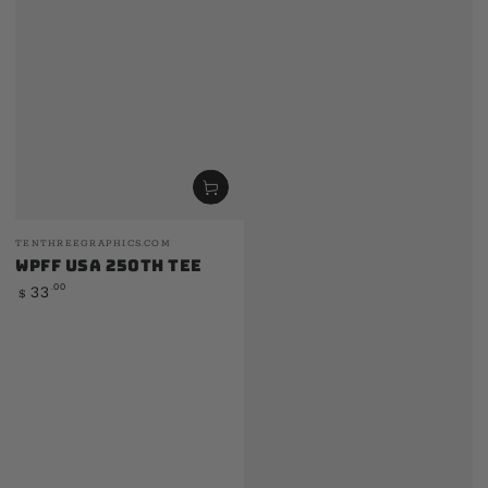
Vendor:
TENTHREEGRAPHICS.COM
WPFF USA 250th Tee
Regular
.00
33
$
price