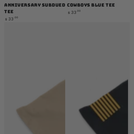
Anniversary Subdued
Cowboys Blue Tee
Tee
Regular
.00
33
$
price
Regular
.00
33
$
price