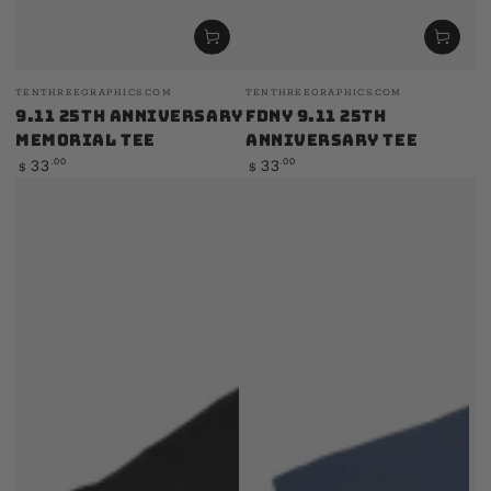
Vendor:
Vendor:
TENTHREEGRAPHICS.COM
TENTHREEGRAPHICS.COM
9.11 25th Anniversary
FDNY 9.11 25th
Memorial Tee
Anniversary Tee
Regular
Regular
.00
.00
33
33
$
$
price
price