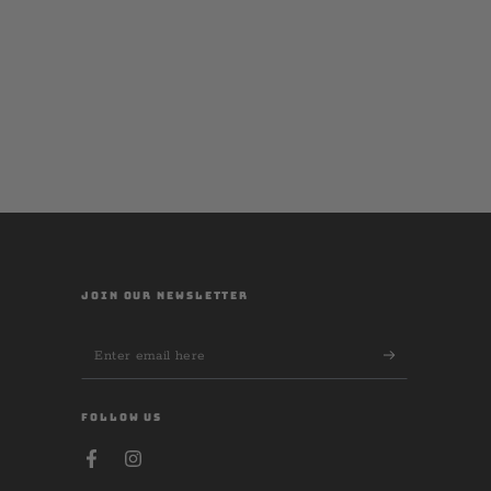
JOIN OUR NEWSLETTER
Enter
email
here
FOLLOW US
Facebook
Instagram