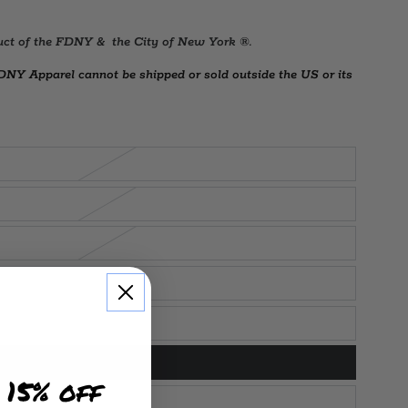
duct of the FDNY & the City of New York ®.
Y Apparel cannot be shipped or sold outside the US or its
 15% off