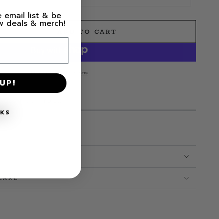
 email list & be
ew deals & merch!
ADD TO CART
e
reatest
More payment options
UP!
t;
M LEFT IN STOCK!
NKS
CARE