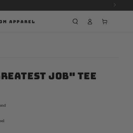
Cart
OM APPAREL
Greatest Job" Tee
end
eel