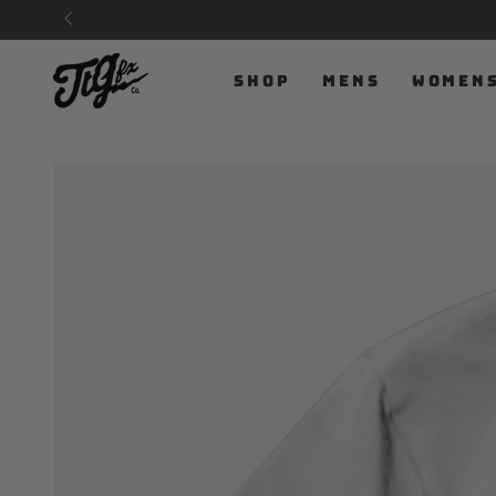
SKIP TO
CONTENT
SHOP
MENS
WOMEN
SKIP TO PRODUCT
INFORMATION