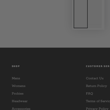
SHOP
CUSTOMER SER
Mens
Contact Us
Womens
Return Policy
Probies
FAQ
Headwear
Terms of Servi
Accessories
Privacy Policy