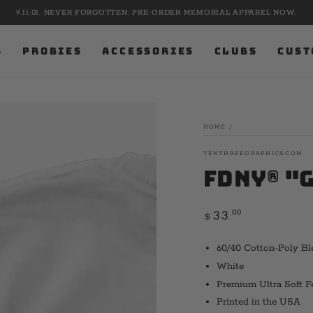
9.11.01. NEVER FORGOTTEN. PRE-ORDER MEMORIAL APPAREL NOW.
S
PROBIES
ACCESSORIES
CLUBS
CUST
HOME
/
TENTHREEGRAPHICS.COM
FDNY® "
Regular
.00
33
$
price
60/40 Cotton-Poly Bl
White
Premium Ultra Soft F
Printed in the USA