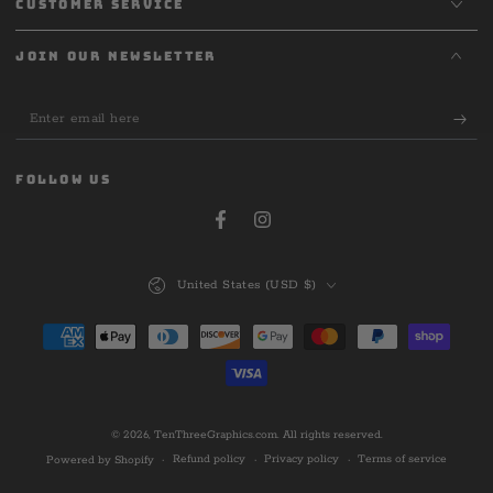
CUSTOMER SERVICE
JOIN OUR NEWSLETTER
Enter
email
here
FOLLOW US
Facebook
Instagram
Country/region
United States (USD $)
Payment
methods
© 2026,
TenThreeGraphics.com
. All rights reserved.
Refund policy
Privacy policy
Terms of service
Powered by Shopify