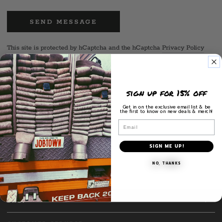
SEND MESSAGE
This site is protected by hCaptcha and the hCaptcha
Privacy Policy
and
Terms of Service
apply.
sign up for 15% off
Call us
Get in on the exclusive email list & be
the first to know on new deals & merch!
M: 860-634-7368
Email
Follow us
SIGN ME UP!
Facebook
Instagram
NO, THANKS
SHOP