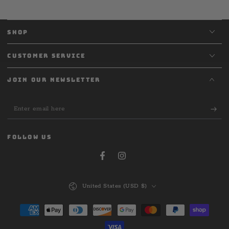
SHOP
CUSTOMER SERVICE
JOIN OUR NEWSLETTER
Enter
email
here
FOLLOW US
Facebook
Instagram
Country/region
United States (USD $)
Payment
methods