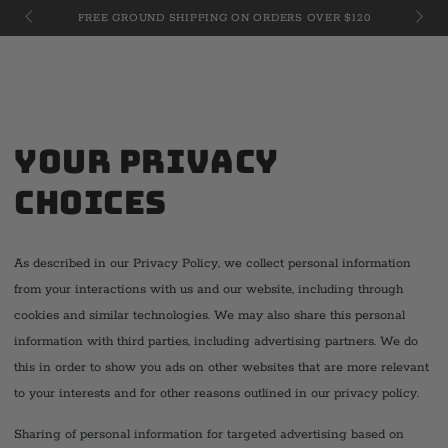
Cart
JULY 
SKIP TO
FREE GROUND SHIPPING ON ORDERS OVER $120
CONTENT
Your Privacy
Choices
As described in our Privacy Policy, we collect personal information
from your interactions with us and our website, including through
cookies and similar technologies. We may also share this personal
information with third parties, including advertising partners. We do
this in order to show you ads on other websites that are more relevant
to your interests and for other reasons outlined in our privacy policy.
Sharing of personal information for targeted advertising based on