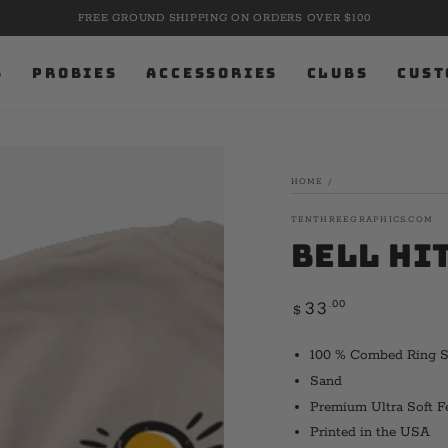
FREE GROUND SHIPPING ON ORDERS OVER $100
S
PROBIES
ACCESSORIES
CLUBS
CUST
HOME
/
TENTHREEGRAPHICS.COM
Bell Hi
Regular
.00
33
$
price
100 % Combed Ring 
Sand
Premium Ultra Soft F
Printed in the USA