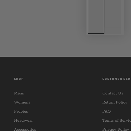
SHOP
CUSTOMER SER
Mens
Contact Us
Womens
Return Policy
Probies
FAQ
Headwear
Terms of Servi
Accessories
Privacy Policy