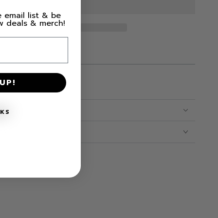
 email list & be
ew deals & merch!
M LEFT IN STOCK!
UP!
NKS
CARE