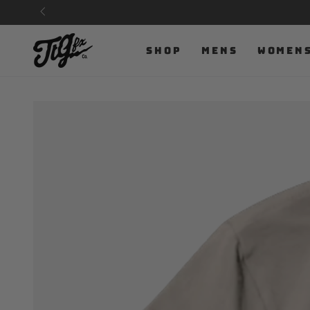
SKIP TO
CONTENT
SHOP
MENS
WOMEN
SKIP TO PRODUCT
INFORMATION