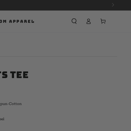
Cart
OM APPAREL
ts Tee
Spun-Cotton
eel