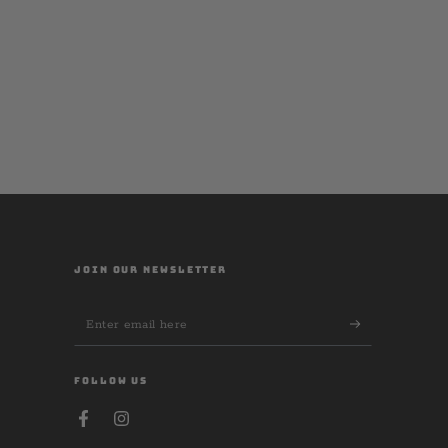
JOIN OUR NEWSLETTER
Enter
email
here
FOLLOW US
Facebook
Instagram