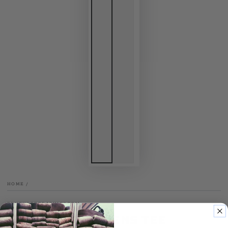
HOME
/
TENTHREEGRAPHICS.COM
Bell Hits Womens Tee