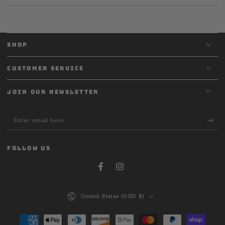
SHOP
CUSTOMER SERVICE
JOIN OUR NEWSLETTER
Enter
email
here
FOLLOW US
Facebook
Instagram
Country/region
United States (USD $)
Payment