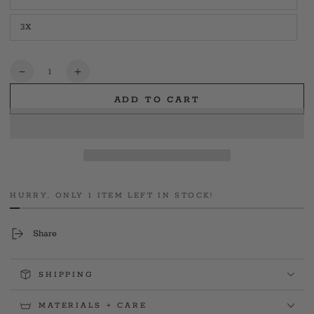
Variant
unavailable
sold
out
3X
or
Variant
unavailable
sold
out
or
unavailable
Quantity
Decrease
Increase
quantity
quantity
ADD TO CART
for
for
Bell
Bell
Hits
Hits
Womens
Womens
Tee
Tee
HURRY, ONLY 1 ITEM LEFT IN STOCK!
Share
SHIPPING
MATERIALS + CARE