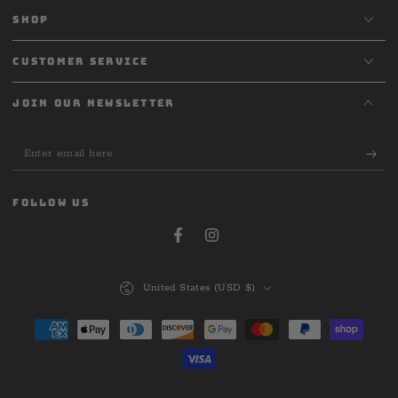
SHOP
CUSTOMER SERVICE
JOIN OUR NEWSLETTER
Enter
email
here
FOLLOW US
Facebook
Instagram
Country/region
United States (USD $)
Payment
methods