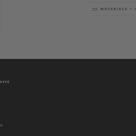
MATERIALS + 
VICE
ce