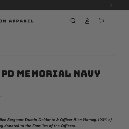
Cart
OM APPAREL
 PD Memorial Navy
ice Sergeant Dustin DeMonte & Officer Alex Hamzy. 100% of
g donated to the Families of the Officers.