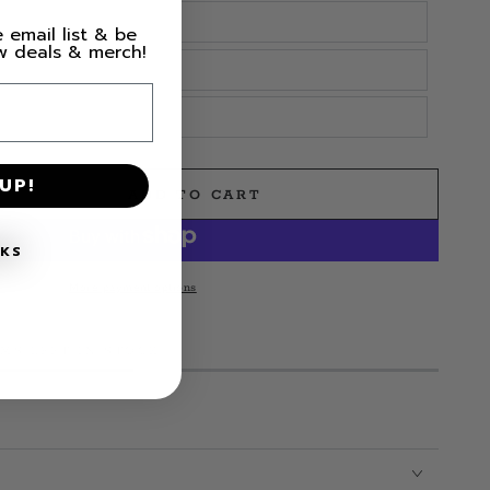
 email list & be
ew deals & merch!
UP!
ADD TO CART
e
NKS
More payment options
l
EMS LEFT IN STOCK!