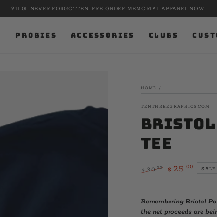
9.11.01. NEVER FORGOTTEN. PRE-ORDER MEMORIAL APPAREL NOW.
S
PROBIES
ACCESSORIES
CLUBS
CUST
HOME
/
TENTHREEGRAPHICS.COM
Bristol
Tee
.00
25
.00
30
SALE
$
$
Regular
Sale
price
price
Remembering Bristol Pol
the net proceeds are bein