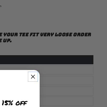
n
e your tee fit very loose order
e up.
 15% off