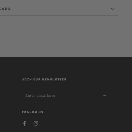
CARE
JOIN OUR NEWSLETTER
Enter
email
here
FOLLOW US
Facebook
Instagram