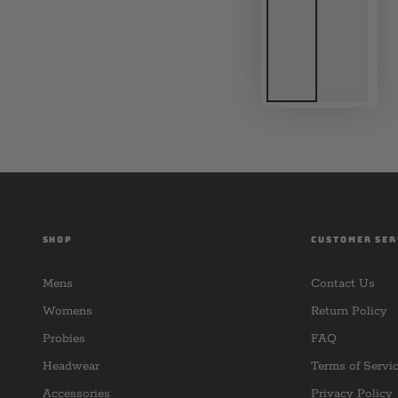
SHOP
CUSTOMER SER
Mens
Contact Us
Womens
Return Policy
Probies
FAQ
Headwear
Terms of Servi
Accessories
Privacy Policy