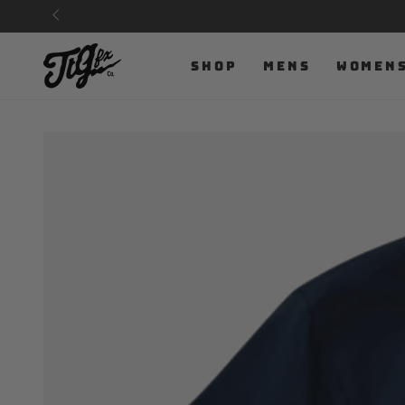
SKIP TO
CONTENT
SHOP
MENS
WOMEN
SKIP TO PRODUCT
INFORMATION