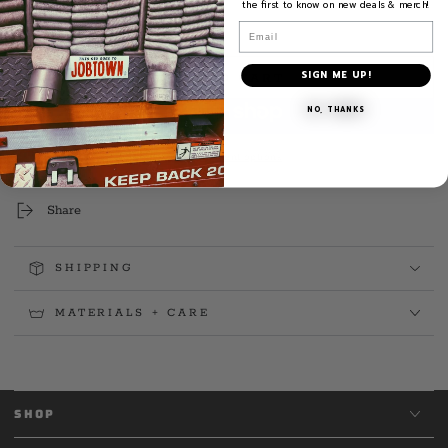
the first to know on new deals & merch!
Email
Quantity
Decrease
Increase
quantity
quantity
SIGN ME UP!
ADD TO CART
for
for
Brooklyn
Brooklyn
NO, THANKS
Fire
Fire
Radio
Radio
More payment options
Decal
Decal
Share
SHIPPING
MATERIALS + CARE
SHOP