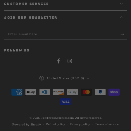
CUSTOMER SERVICE
JOIN OUR NEWSLETTER
Enter
email
here
FOLLOW US
Facebook
Instagram
Country/region
United States (USD $)
Payment
methods
© 2026,
TenThreeGraphics.com
. All rights reserved.
Refund policy
Privacy policy
Terms of service
Powered by Shopify