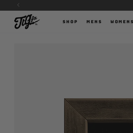
SKIP TO
CONTENT
SHOP
MENS
WOMEN
SKIP TO PRODUCT
INFORMATION