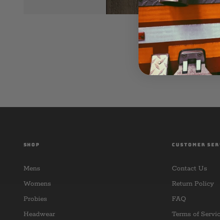
SHOP
CUSTOMER SER
Mens
Contact Us
Womens
Return Policy
Probies
FAQ
Headwear
Terms of Servi