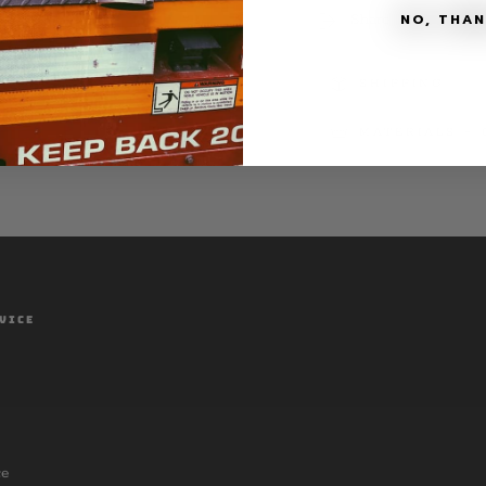
Print
Print
NO, THA
Share
SHIPPING
MATERIALS + 
VICE
ce