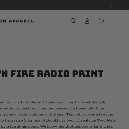
Cart
OM APPAREL
n Fire Radio Print
e mic. The Fire Alarm Dispatchers. They have set the gold
s without question. Their frequencies are tuned into to as
 popular radio stations in the land. This retro inspired design
s to help raise $ for one of Brooklyn’s own. Dispatcher Two Nine
 by a fire at his home. We know the Brotherhood is far & wide,