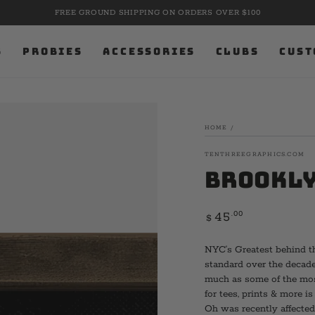
FREE GROUND SHIPPING ON ORDERS OVER $100
S
PROBIES
ACCESSORIES
CLUBS
CUST
HOME
/
TENTHREEGRAPHICS.COM
Brookly
Regular
.00
45
$
price
NYC’s Greatest behind th
standard over the decade
much as some of the most
for tees, prints & more i
Oh was recently affected