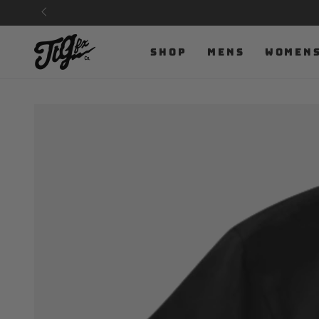
SKIP TO
CONTENT
SHOP
MENS
WOMEN
SKIP TO PRODUCT
INFORMATION