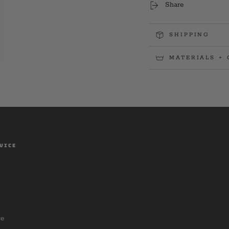
Share
SHIPPING
MATERIALS + 
VICE
ce