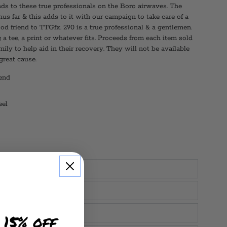
nds to these true professionals on the Boro airwaves. The
us far & this adds to it with our campaign to take care of a
ood friend to TTGfx. 290 is a true professional & a gentlemen.
a tee, a print or whatever fits. Proceeds from each item sold
mily to help aid in their recovery. They will not be available
 great cause.
end
eel
 15% off