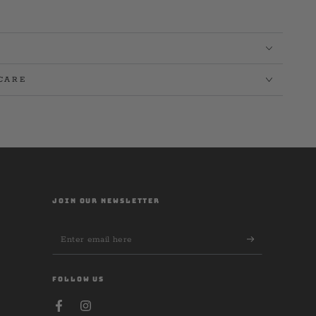
CARE
JOIN OUR NEWSLETTER
Enter
email
here
FOLLOW US
Facebook
Instagram