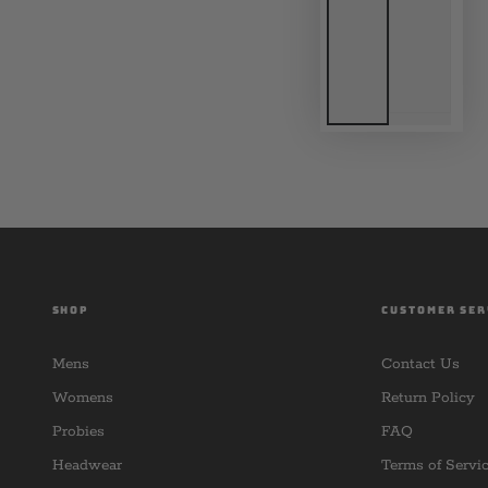
SHOP
CUSTOMER SER
Mens
Contact Us
Womens
Return Policy
Probies
FAQ
Headwear
Terms of Servi