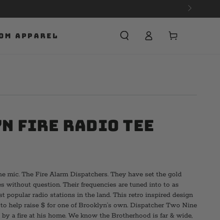
Cart
OM APPAREL
n Fire Radio Tee
e mic. The Fire Alarm Dispatchers. They have set the gold
s without question. Their frequencies are tuned into to as
 popular radio stations in the land. This retro inspired design
s to help raise $ for one of Brooklyn’s own. Dispatcher Two Nine
 by a fire at his home. We know the Brotherhood is far & wide,