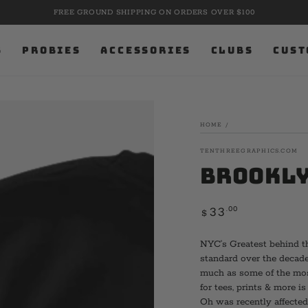
FREE GROUND SHIPPING ON ORDERS OVER $100
S
PROBIES
ACCESSORIES
CLUBS
CUST
HOME
/
TENTHREEGRAPHICS.COM
Brookly
Regular
.00
33
$
price
NYC’s Greatest behind th
standard over the decade
much as some of the most
for tees, prints & more i
Oh was recently affected