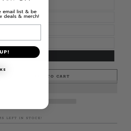
 email list & be
ew deals & merch!
UP!
NKS
ADD TO CART
e
n
MS LEFT IN STOCK!