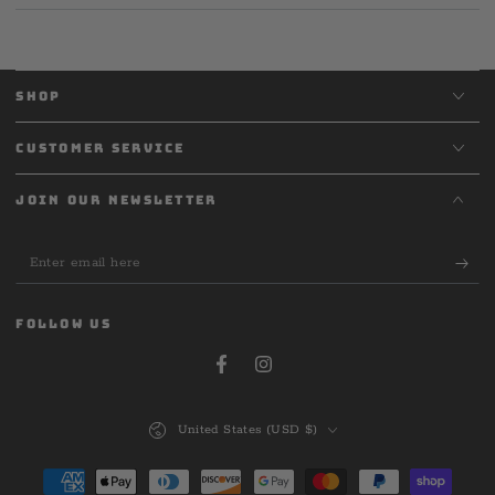
SHOP
CUSTOMER SERVICE
JOIN OUR NEWSLETTER
Enter
email
here
FOLLOW US
Facebook
Instagram
Country/region
United States (USD $)
Payment