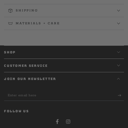
SHIPPING
MATERIALS + CARE
SHOP
CUSTOMER SERVICE
JOIN OUR NEWSLETTER
Enter
email
here
FOLLOW US
Facebook
Instagram