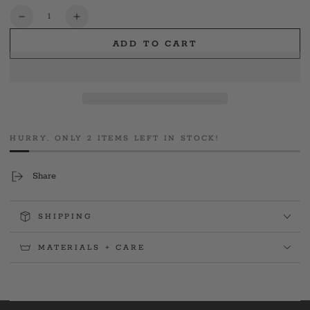
or
unavailable
Quantity
Decrease
Increase
quantity
quantity
ADD TO CART
for
for
CSP
CSP
TFC
TFC
Pelletier
Pelletier
Memorial
Memorial
Gym
Gym
Tee
Tee
HURRY, ONLY 2 ITEMS LEFT IN STOCK!
Share
SHIPPING
MATERIALS + CARE