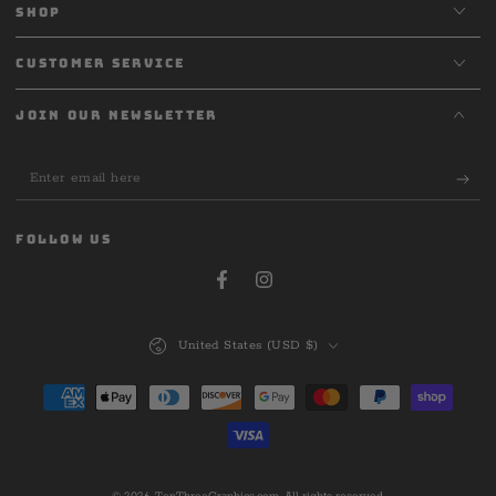
SHOP
CUSTOMER SERVICE
JOIN OUR NEWSLETTER
Enter
email
here
FOLLOW US
Facebook
Instagram
Country/region
United States (USD $)
Payment
methods