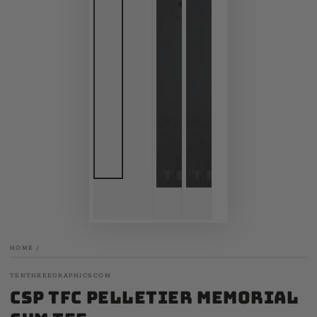
HOME
/
TENTHREEGRAPHICS.COM
CSP TFC Pelletier Memorial