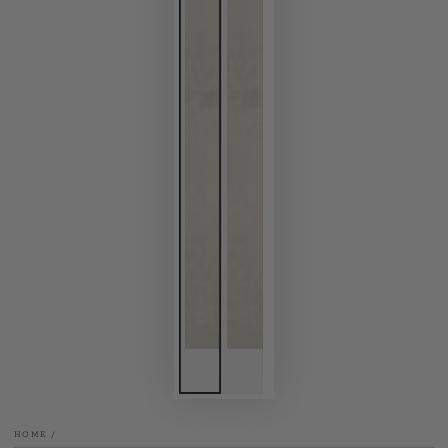
HOME
/