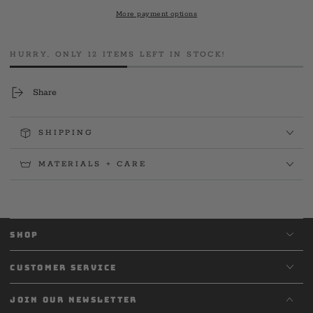
Station
Station
More payment options
5
5
&#39;24
&#39;24
Club
Club
HURRY, ONLY 12 ITEMS LEFT IN STOCK!
Tee
Tee
Share
SHIPPING
MATERIALS + CARE
SHOP
CUSTOMER SERVICE
JOIN OUR NEWSLETTER