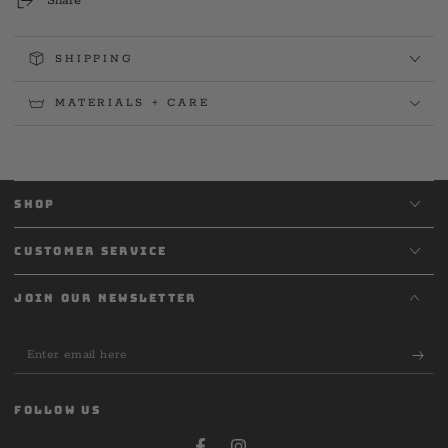
Share
SHIPPING
MATERIALS + CARE
SHOP
CUSTOMER SERVICE
JOIN OUR NEWSLETTER
Enter
email
here
FOLLOW US