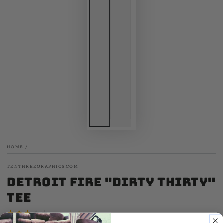
HOME
/
TENTHREEGRAPHICS.COM
Detroit Fire "Dirty Thirty"
Tee