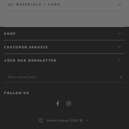
MATERIALS + CARE
SHOP
CUSTOMER SERVICE
JOIN OUR NEWSLETTER
Enter
email
here
FOLLOW US
Facebook
Instagram
Country/region
United States (USD $)