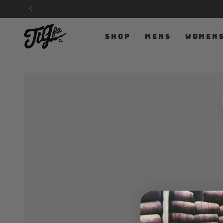
SKIP TO
CONTENT
SHOP
MENS
WOMEN
SKIP TO PRODUCT
INFORMATION