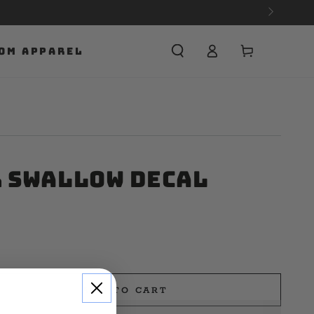
Cart
OM APPAREL
r Swallow Decal
ADD TO CART
e