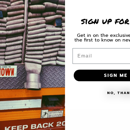
for
for
F
F
Cancer
Cancer
sign up for
Swallow
Swallow
Decal
Decal
Share
Get in on the exclusive
the first to know on n
SHIPPING
Email
MATERIALS + 
SIGN ME 
NO, THA