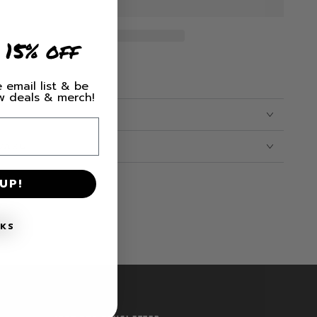
 15% off
 email list & be
ew deals & merch!
CARE
UP!
NKS