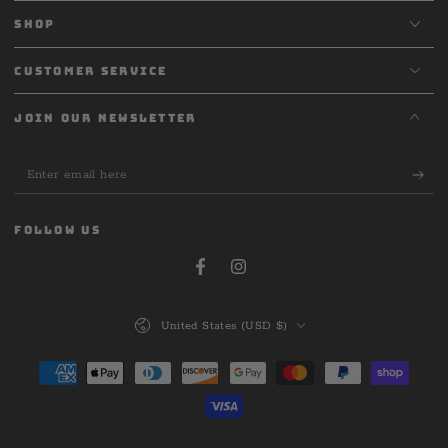
SHOP
CUSTOMER SERVICE
JOIN OUR NEWSLETTER
Enter
email
here
FOLLOW US
Facebook
Instagram
Country/region
United States (USD $)
Payment
methods