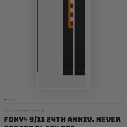
HOME
/
TENTHREEGRAPHICS.COM
FDNY® 9/11 24th Anniv. Never