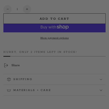
out
or
unavailable
Quantity
Decrease
Increase
quantity
quantity
ADD TO CART
for
for
FDNY®
FDNY®
9/11
9/11
24th
24th
More payment options
Anniv.
Anniv.
Never
Never
Forget
Forget
HURRY, ONLY 2 ITEMS LEFT IN STOCK!
Black
Black
Tee
Tee
Share
SHIPPING
MATERIALS + CARE