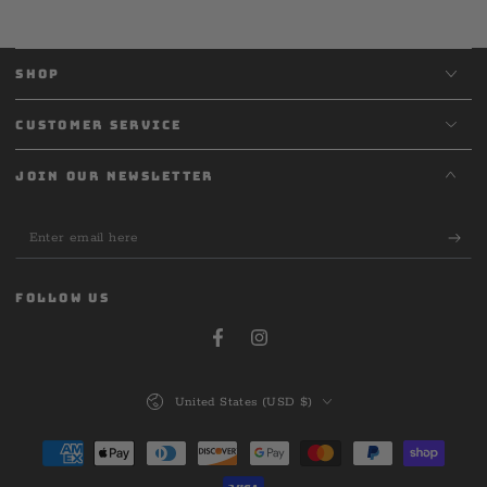
SHOP
CUSTOMER SERVICE
JOIN OUR NEWSLETTER
Enter
email
here
FOLLOW US
Facebook
Instagram
Country/region
United States (USD $)
Payment
methods