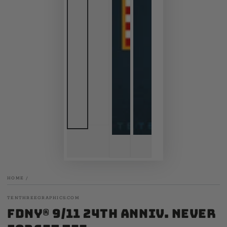
HOME
/
TENTHREEGRAPHICS.COM
FDNY® 9/11 24th Anniv. Never