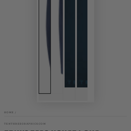
HOME
/
TENTHREEGRAPHICS.COM