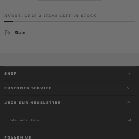
Long
Long
Sleeve
Sleeve
HURRY, ONLY 2 ITEMS LEFT IN STOCK!
Share
SHOP
CUSTOMER SERVICE
JOIN OUR NEWSLETTER
Enter
email
here
FOLLOW US