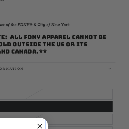
duct of the FDNY® & City of New York
E: All FDNY Apparel cannot be
old outside the US or its
and Canada.**
FORMATION