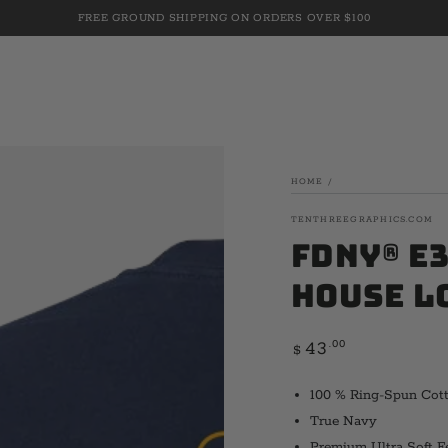
FREE GROUND SHIPPING ON ORDERS OVER $100
HOME
/
TENTHREEGRAPHICS.COM
FDNY® E3
House L
Regular
.00
43
$
price
100 % Ring-Spun Cot
True Navy
Premium Ultra Soft F