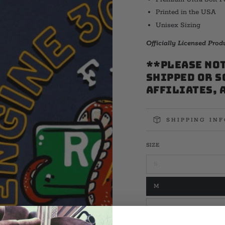
Printed in the USA
Unisex Sizing
Officially Licensed Pro
**PLEASE NOT
shipped or s
affiliates, 
SHIPPING IN
SIZE
S
Variant
sold
out
M
or
Variant
unavailable
sold
out
L
or
Variant
unavailable
sold
out