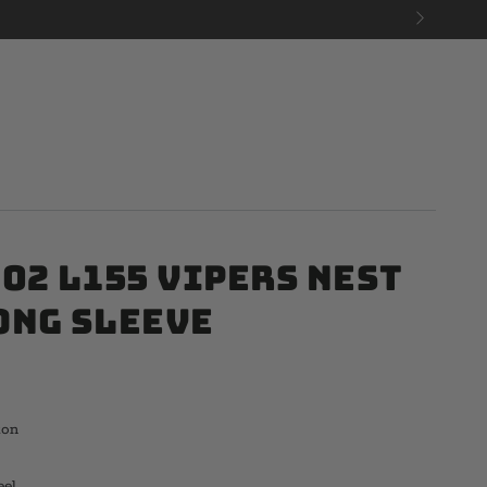
02 L155 Vipers Nest
ong Sleeve
ton
eel