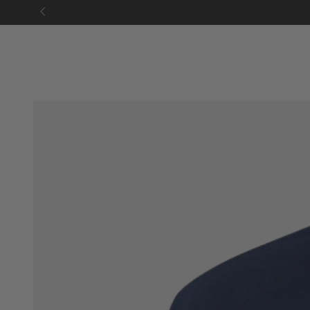
SKIP TO
CONTENT
SKIP TO PRODUCT
INFORMATION