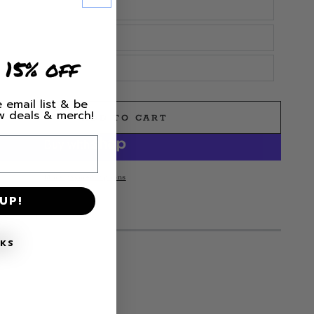
 15% off
 email list & be
ew deals & merch!
ADD TO CART
e
More payment options
UP!
MS LEFT IN STOCK!
NKS