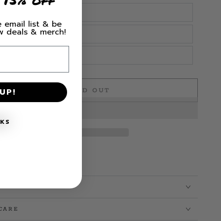
 email list & be
ew deals & merch!
UP!
SOLD OUT
e
NKS
CARE