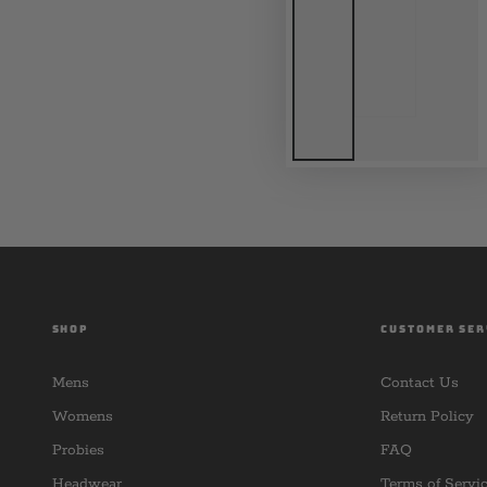
SHOP
CUSTOMER SER
Mens
Contact Us
Womens
Return Policy
Probies
FAQ
Headwear
Terms of Servi