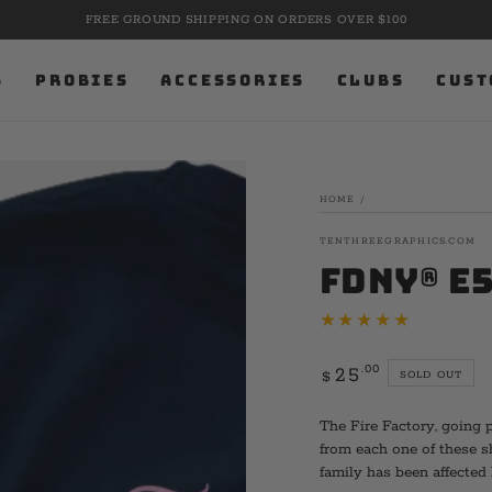
FREE GROUND SHIPPING ON ORDERS OVER $100
S
PROBIES
ACCESSORIES
CLUBS
CUST
HOME
/
TENTHREEGRAPHICS.COM
FDNY® E5
Regular
.00
25
SOLD OUT
$
price
The Fire Factory, going 
from each one of these 
family has been affected 