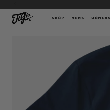
SKIP TO
CONTENT
SHOP
MENS
WOMEN
SKIP TO PRODUCT
INFORMATION