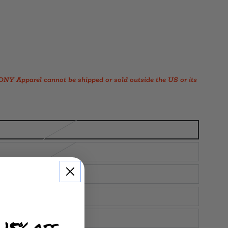
Y Apparel cannot be shipped or sold outside the US or its
 15% off