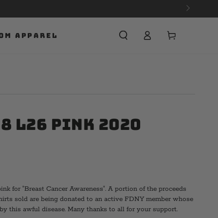
Cart
OM APPAREL
8 L26 Pink 2020
pink for "Breast Cancer Awareness". A portion of the proceeds
shirts sold are being donated to an active FDNY member whose
by this awful disease. Many thanks to all for your support.