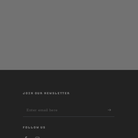
JOIN OUR NEWSLETTER
Enter
email
here
FOLLOW US