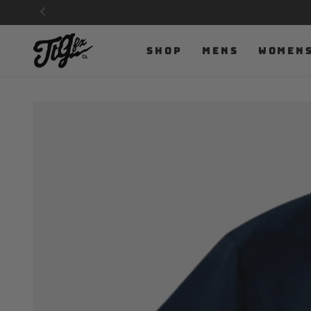
SKIP TO
CONTENT
SHOP
MENS
WOMEN
SKIP TO PRODUCT
INFORMATION