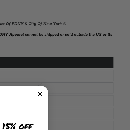
oduct Of FDNY & City Of New York ®
Y Apparel cannot be shipped or sold outside the US or its
 15% off