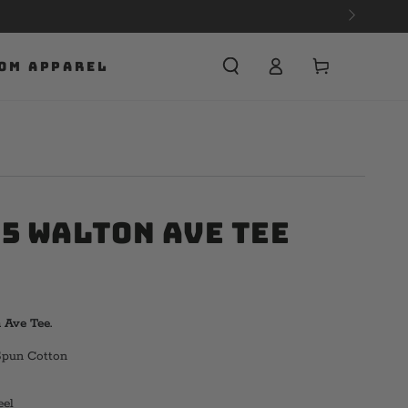
Cart
OM APPAREL
75 Walton Ave Tee
Ave Tee.
Spun Cotton
eel