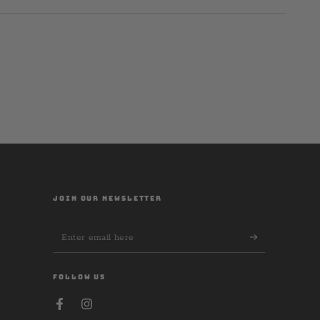
JOIN OUR NEWSLETTER
Enter
email
here
FOLLOW US
Facebook
Instagram