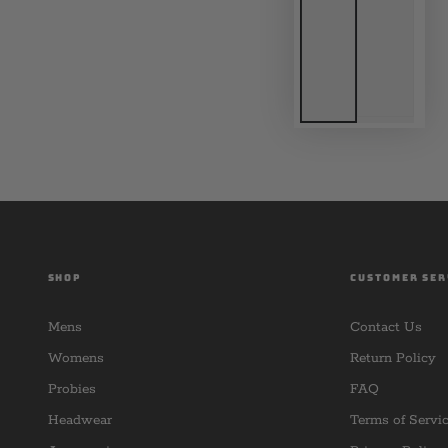
SHOP
CUSTOMER SER
Mens
Contact Us
Womens
Return Policy
Probies
FAQ
Headwear
Terms of Servi