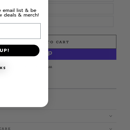
 email list & be
ew deals & merch!
ADD TO CART
e
UP!
More payment options
NKS
MS LEFT IN STOCK!
CARE