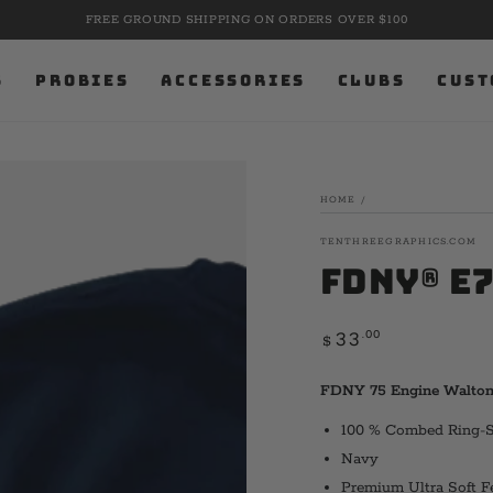
FREE GROUND SHIPPING ON ORDERS OVER $100
S
PROBIES
ACCESSORIES
CLUBS
CUST
HOME
/
TENTHREEGRAPHICS.COM
FDNY® E
Regular
.00
33
$
price
FDNY 75 Engine Walton 
100 % Combed Ring-
Navy
Premium Ultra Soft F