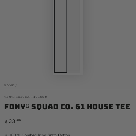
HOME
/
TENTHREEGRAPHICS.COM
FDNY® Squad Co. 61 House Tee
Regular
.00
33
$
price
100 % Combed Ring Spun Cotton