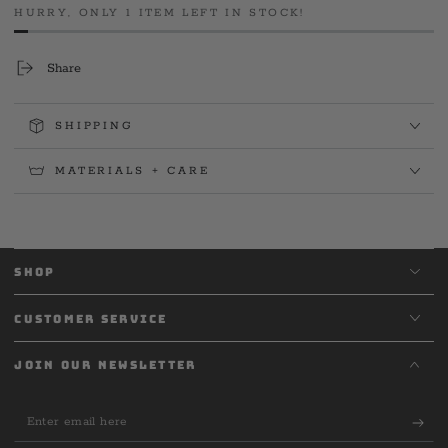
Tee
Tee
HURRY, ONLY 1 ITEM LEFT IN STOCK!
Share
SHIPPING
MATERIALS + CARE
SHOP
CUSTOMER SERVICE
JOIN OUR NEWSLETTER
Enter
email