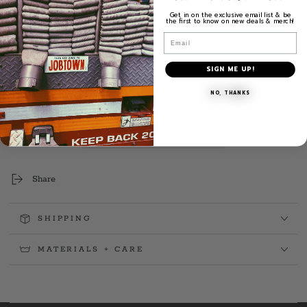
3.75" H x 3.75" W Weatherproof Decal
Get in on the exclusive email list & be
the first to know on new deals & merch!
Exterior Placement
Email
Quantity
Decrease
Increase
SIGN ME UP!
quantity
quantity
ADD TO CART
for
for
NO, THANKS
FF
FF
Rob
Rob
Sharkey
Sharkey
Sr.
Sr.
Memorial
Memorial
&quot;Window&quot;
&quot;Window&quot;
Share
Decal
Decal
SHIPPING
MATERIALS + CARE