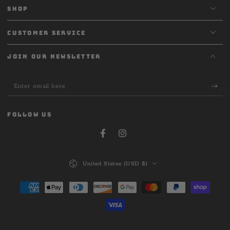
SHOP
CUSTOMER SERVICE
JOIN OUR NEWSLETTER
Enter
email
here
FOLLOW US
Facebook
Instagram
Country/region
United States (USD $)
Payment
methods