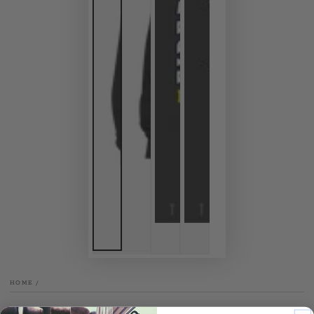
HOME
/
TENTHREEGRAPHICS.COM