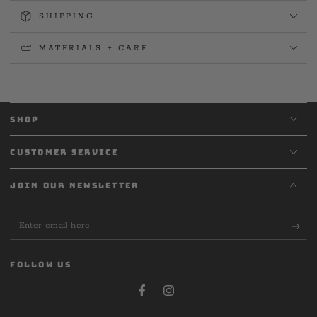
SHIPPING
MATERIALS + CARE
SHOP
CUSTOMER SERVICE
JOIN OUR NEWSLETTER
Enter
email
here
FOLLOW US
Facebook
Instagram