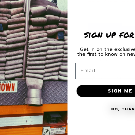
printing & shipment unti
Quantity
Decrease
Increas
quantity
quantity
sign up for
for
for
Florida
Florida
Task
Task
Get in on the exclusive
Force
Force
the first to know on n
6
6
Share
Helmet/Gear
Helmet/
Email
Decal
Decal
SHIPPING
SIGN ME 
MATERIALS + 
NO, THA