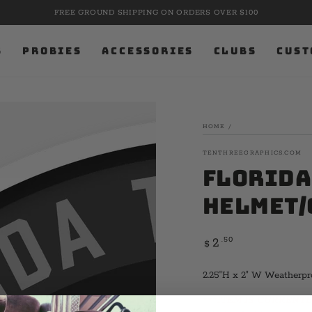
FREE GROUND SHIPPING ON ORDERS OVER $100
S
PROBIES
ACCESSORIES
CLUBS
CUST
HOME
/
TENTHREEGRAPHICS.COM
Florida
Helmet/
Regular
.50
2
$
price
2.25"H x 2" W Weatherpr
***ITEM IS CURRENTLY