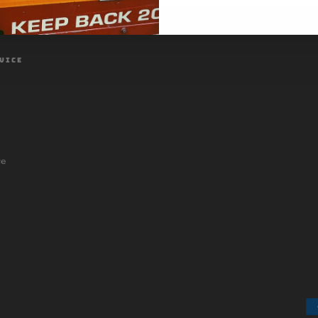
VICE
ce
Payment