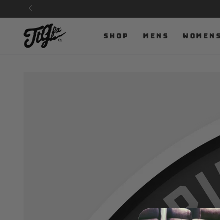
SKIP TO
CONTENT
SHOP
MENS
WOMEN
SKIP TO PRODUCT
INFORMATION