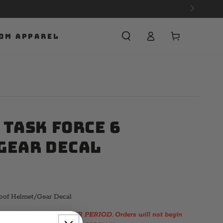
Cart
OM APPAREL
 Task Force 6
Gear Decal
oof Helmet/Gear Decal
 UNDER A PRE-ORDER PERIOD. Orders will not begin