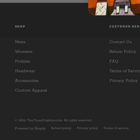
SHOP
CUSTOMER SER
Mens
Contact Us
Womens
Return Policy
Probies
FAQ
Headwear
Terms of Servi
Accessories
Privacy Policy
Custom Apparel
© 2026,
TenThreeGraphics.com
. All rights reserved.
Refund policy
Privacy policy
Terms of service
Powered by Shopify