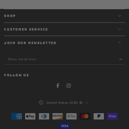
SHOP
CUSTOMER SERVICE
JOIN OUR NEWSLETTER
Enter
email
here
FOLLOW US
Facebook
Instagram
Country/region
United States (USD $)
Payment
methods