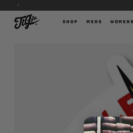
SKIP TO
CONTENT
SHOP
MENS
WOMEN
SKIP TO PRODUCT
INFORMATION