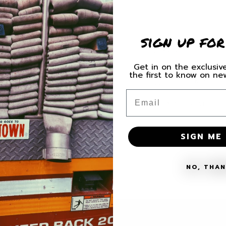
for
for
H.C.
H.C.
Brotherhood
Brother
sign up for
Decal
Decal
Share
Get in on the exclusive
the first to know on n
SHIPPING
Email
MATERIALS + 
SIGN ME 
NO, THA