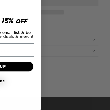
hood
 15% off
 email list & be
ew deals & merch!
CARE
UP!
NKS