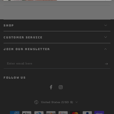
SHOP
CUSTOMER SERVICE
JOIN OUR NEWSLETTER
Enter
email
here
FOLLOW US
Facebook
Instagram
Country/region
United States (USD $)
Payment