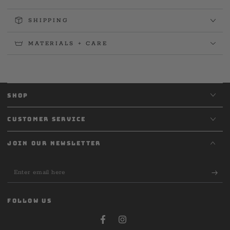
SHIPPING
MATERIALS + CARE
SHOP
CUSTOMER SERVICE
JOIN OUR NEWSLETTER
Enter
email
here
FOLLOW US
Facebook
Instagram