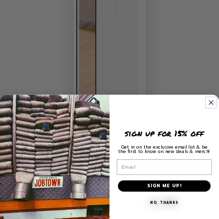
sign up for 15% off
Get in on the exclusive email list & be
the first to know on new deals & merch!
Email
SIGN ME UP!
NO, THANKS
HOME
/