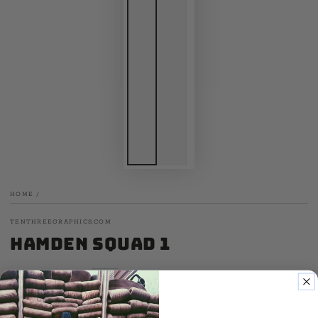
HOME
/
TENTHREEGRAPHICS.COM
Hamden Squad 1
.00
20
SALE
.00
25
$
$
Regular
Sale
price
price
60 Cotton / 40 Poly