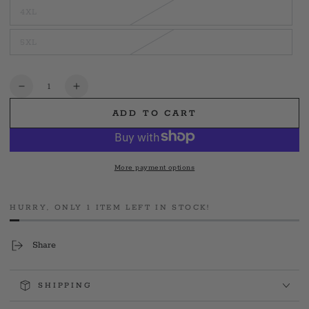
out
4XL
or
Variant
unavailable
sold
out
5XL
or
Variant
unavailable
sold
out
or
unavailable
Quantity
Decrease
Increase
quantity
quantity
ADD TO CART
for
for
Hamden
Hamden
Squad
Squad
1
1
More payment options
HURRY, ONLY 1 ITEM LEFT IN STOCK!
Share
SHIPPING