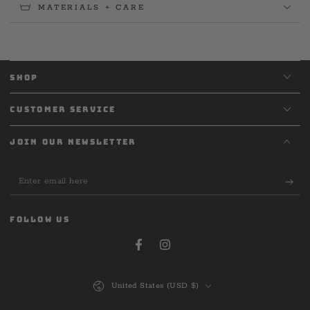
MATERIALS + CARE
SHOP
CUSTOMER SERVICE
JOIN OUR NEWSLETTER
Enter
email
here
FOLLOW US
Facebook
Instagram
Country/region
United States (USD $)