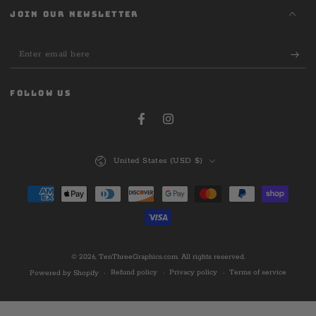
JOIN OUR NEWSLETTER
Enter
email
here
FOLLOW US
Facebook
Instagram
Country/region
United States (USD $)
Payment
methods
© 2026,
TenThreeGraphics.com
. All rights reserved.
Refund policy
Privacy policy
Terms of service
Powered by Shopify