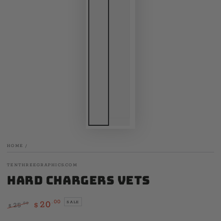
HOME
/
TENTHREEGRAPHICS.COM
Hard Chargers Vets
.00
20
SALE
.00
25
$
$
Regular
Sale