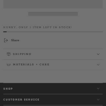
Hard
Hard
Chargers
Chargers
Vets
Vets
HURRY, ONLY 1 ITEM LEFT IN STOCK!
Share
SHIPPING
MATERIALS + CARE
SHOP
CUSTOMER SERVICE