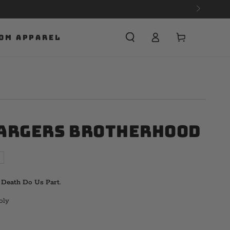
Cart
OM APPAREL
argers Brotherhood
l Death Do Us Part.
oly