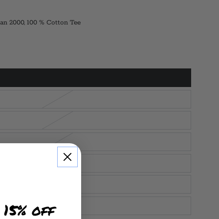
an 2000, 100 % Cotton Tee
 15% off