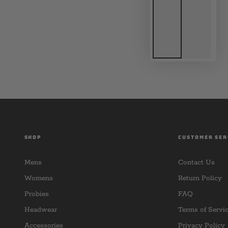
SHOP
CUSTOMER SER
Mens
Contact Us
Womens
Return Policy
Probies
FAQ
Headwear
Terms of Servi
Accessories
Privacy Policy