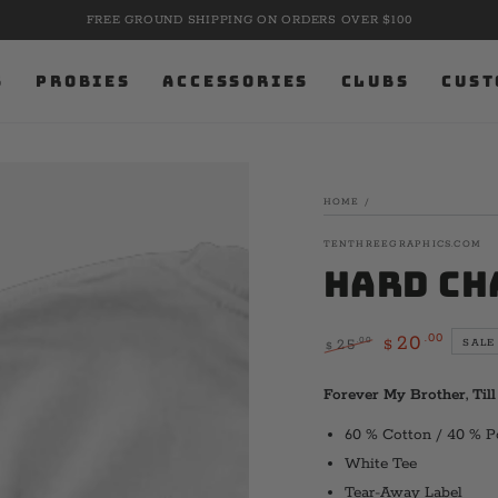
FREE GROUND SHIPPING ON ORDERS OVER $100
S
PROBIES
ACCESSORIES
CLUBS
CUST
HOME
/
TENTHREEGRAPHICS.COM
Hard Ch
.00
20
.00
25
SALE
$
$
Regular
Sale
price
price
Forever My Brother, Til
60 % Cotton / 40 % P
White Tee
Tear-Away Label