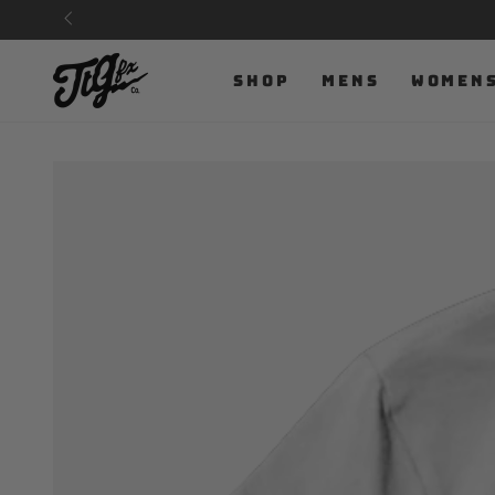
SKIP TO
CONTENT
SHOP
MENS
WOMEN
SKIP TO PRODUCT
INFORMATION