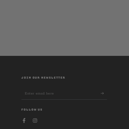
JOIN OUR NEWSLETTER
Enter
email
here
FOLLOW US
Facebook
Instagram