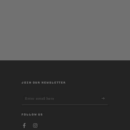
JOIN OUR NEWSLETTER
Enter
email
here
FOLLOW US
Facebook
Instagram