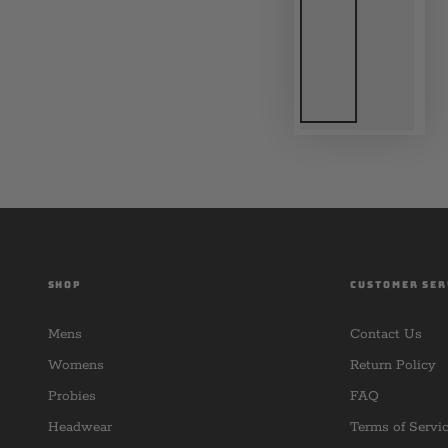
SHOP
CUSTOMER SER
Mens
Contact Us
Womens
Return Policy
Probies
FAQ
Headwear
Terms of Servi