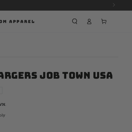
Cart
OM APPAREL
argers Job Town USA
WN.
oly