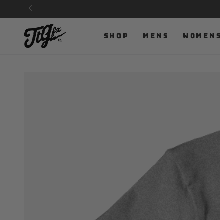
SKIP TO
CONTENT
SHOP
MENS
WOMEN
SKIP TO PRODUCT
INFORMATION