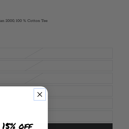
an 2000, 100 % Cotton Tee
 15% off