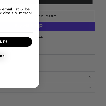
 email list & be
ew deals & merch!
ADD TO CART
e
s
More payment options
UP!
MS LEFT IN STOCK!
NKS
CARE