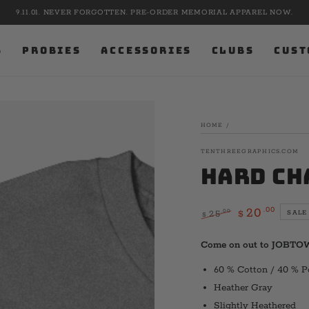
9.11.01. NEVER FORGOTTEN. PRE-ORDER MEMORIAL APPAREL NOW.
S
PROBIES
ACCESSORIES
CLUBS
CUST
HOME
/
TENTHREEGRAPHICS.COM
Hard Ch
.00
20
.00
25
SALE
$
$
Regular
Sale
price
price
Come on out to JOBTO
60 % Cotton / 40 % P
Heather Gray
Slightly Heathered