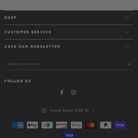
SHOP
CUSTOMER SERVICE
JOIN OUR NEWSLETTER
Enter
email
here
FOLLOW US
Facebook
Instagram
Country/region
United States (USD $)
Payment
methods