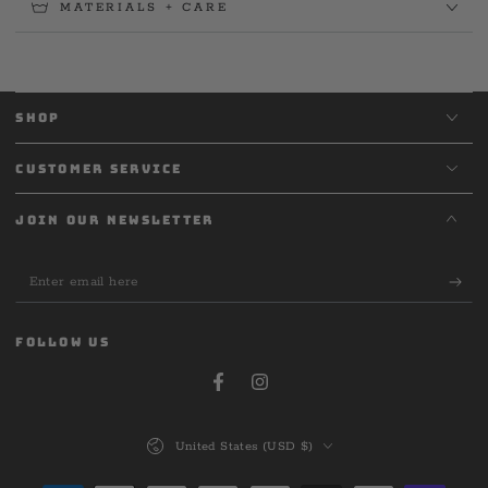
MATERIALS + CARE
SHOP
CUSTOMER SERVICE
JOIN OUR NEWSLETTER
Enter
email
here
FOLLOW US
Facebook
Instagram
Country/region
United States (USD $)