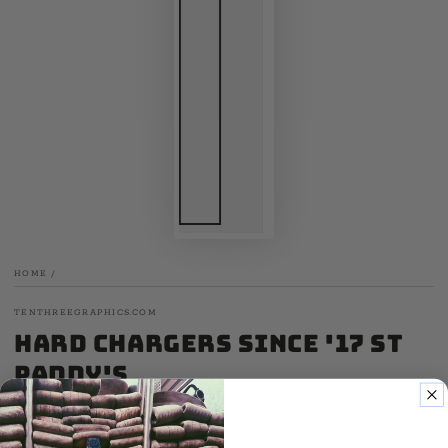
HOME
/
TENTHREEGRAPHICS.COM
Hard Chargers Since '17 St
Paddy's
.00
17
SALE
.00
25
$
$
Regular
Sale