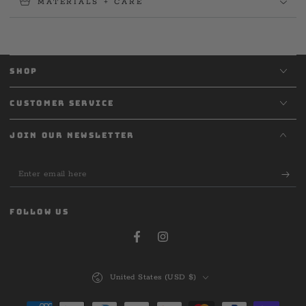
MATERIALS + CARE
SHOP
CUSTOMER SERVICE
JOIN OUR NEWSLETTER
Enter
email
here
FOLLOW US
Facebook
Instagram
Country/region
United States (USD $)