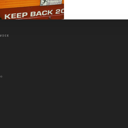
VICE
ce