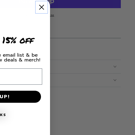
le
More payment options
MS LEFT IN STOCK!
 15% off
 email list & be
ew deals & merch!
CARE
UP!
NKS