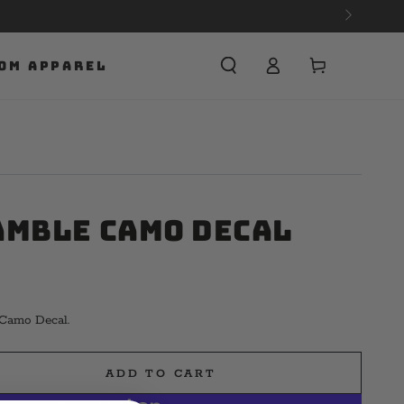
Cart
OM APPAREL
amble Camo Decal
 Camo Decal.
ADD TO CART
e