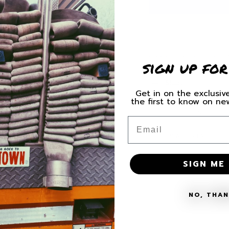
for
for
HFD
HFD
Scramble
Scramb
Camo
Camo
Decal
Decal
HURRY, ONLY 9 ITE
sign up for
Share
Get in on the exclusive
the first to know on n
SHIPPING
Email
MATERIALS + 
SIGN ME 
NO, THA