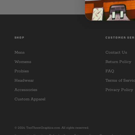
SHOP
CUSTOMER SER
Mens
Contact Us
Womens
Return Policy
Probies
FAQ
Headwear
Terms of Servi
Accessories
Privacy Policy
Custom Apparel
© 2026,
TenThreeGraphics.com
. All rights reserved.