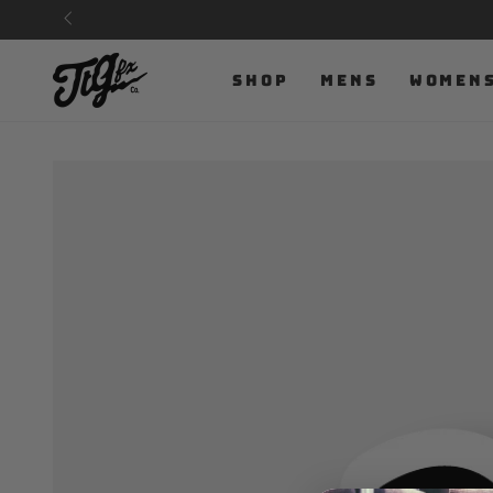
SKIP TO
CONTENT
SHOP
MENS
WOMEN
SKIP TO PRODUCT
INFORMATION