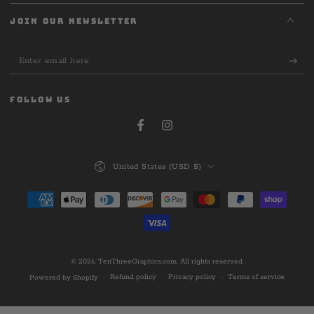
JOIN OUR NEWSLETTER
Enter
email
here
FOLLOW US
Facebook
Instagram
Country/region
United States (USD $)
Payment
methods
© 2026,
TenThreeGraphics.com
. All rights reserved.
Refund policy
Privacy policy
Terms of service
Powered by Shopify