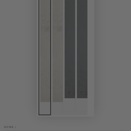
HOME
/