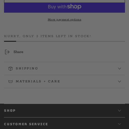
JOBTown
JOBTown
USA
USA
Tee
Tee
More payment options
HURRY, ONLY 3 ITEMS LEFT IN STOCK!
Share
SHIPPING
MATERIALS + CARE
SHOP
CUSTOMER SERVICE