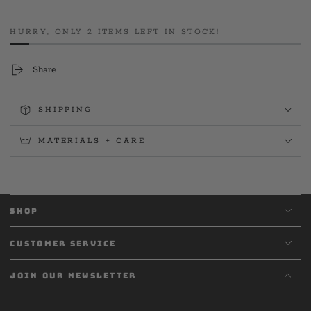
2025
2025
House
House
HURRY, ONLY 2 ITEMS LEFT IN STOCK!
Tee
Tee
Share
SHIPPING
MATERIALS + CARE
SHOP
CUSTOMER SERVICE
JOIN OUR NEWSLETTER