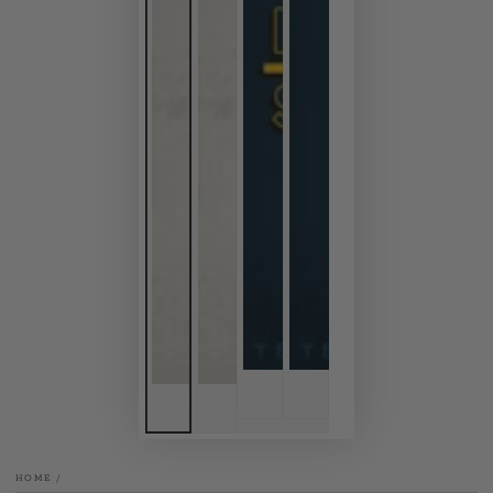
HOME
/