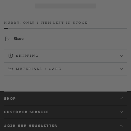
Firefighters
Firefighters
L3990
L3990
Pediatric
Pediatric
Cancer
Cancer
HURRY, ONLY 1 ITEM LEFT IN STOCK!
Support
Support
Black
Black
Tee
Tee
Share
SHIPPING
MATERIALS + CARE
SHOP
CUSTOMER SERVICE
JOIN OUR NEWSLETTER