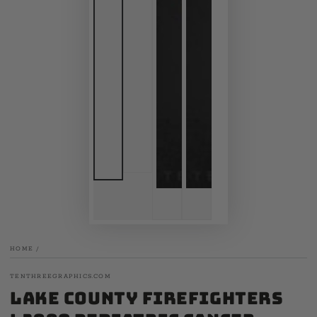
HOME
/
TENTHREEGRAPHICS.COM
Lake County Firefighters