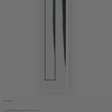
HOME
/
TENTHREEGRAPHICS.COM