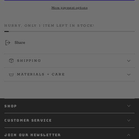
Firefighters
Firefighters
More payment options
St.
St.
Paddy&#39;s
Paddy&#39;s
2023
2023
HURRY, ONLY 1 ITEM LEFT IN STOCK!
Long
Long
Sleeve
Sleeve
Share
SHIPPING
MATERIALS + CARE
SHOP
CUSTOMER SERVICE
JOIN OUR NEWSLETTER