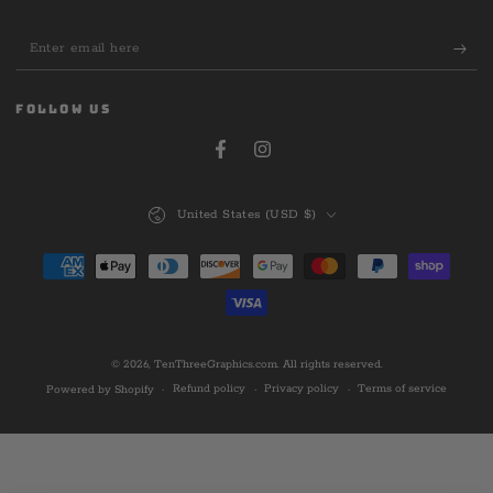
Enter
email
here
FOLLOW US
Facebook
Instagram
Country/region
United States (USD $)
Payment
methods
© 2026,
TenThreeGraphics.com
. All rights reserved.
Refund policy
Privacy policy
Terms of service
Powered by Shopify