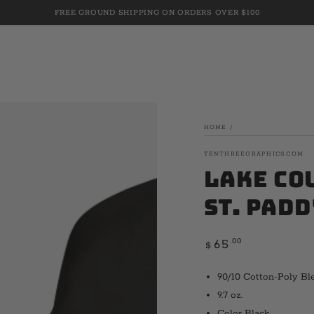
FREE GROUND SHIPPING ON ORDERS OVER $100
HOME
/
TENTHREEGRAPHICS.COM
Lake Co
St. Padd
Regular
.00
65
$
price
90/10 Cotton-Poly Bl
9.7 oz.
Color Black