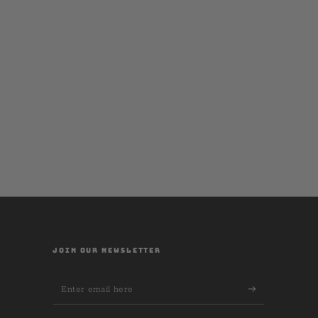
JOIN OUR NEWSLETTER
Enter
email