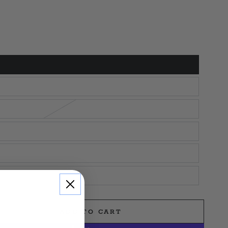
ADD TO CART
e