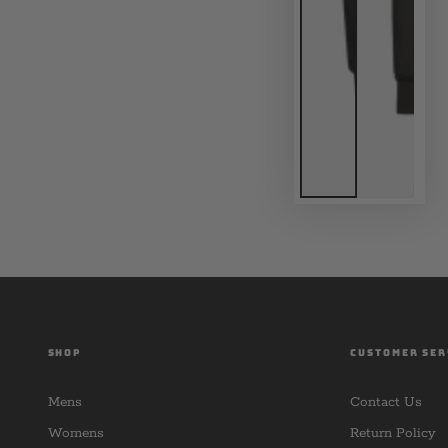
SHOP
CUSTOMER SER
Mens
Contact Us
Womens
Return Policy