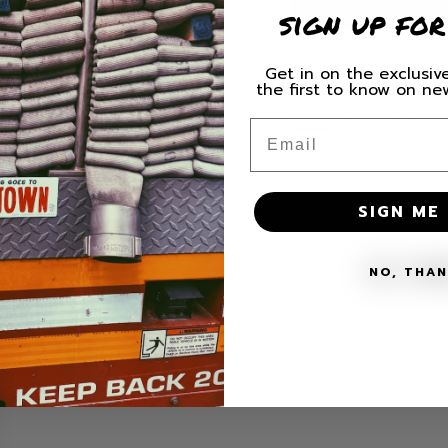
sign up for
for
for
Lake
Lake
County
County
Get in on the exclusive
Firefighters
Firefigh
the first to know on n
St.
St.
HURRY, ONLY 2 ITE
Paddy&#39;s
Paddy&
Email
&#39;25
&#39;25
Hoodie
Hoodie
Share
SIGN ME 
SHIPPING
MATERIALS + 
NO, THA