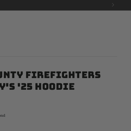
unty Firefighters
y's '25 Hoodie
end