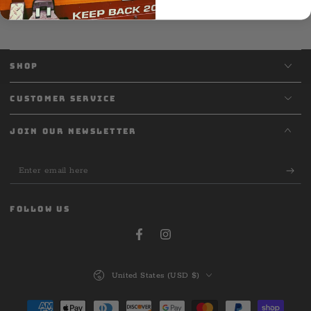
SHOP
CUSTOMER SERVICE
JOIN OUR NEWSLETTER
Enter
email
here
FOLLOW US
Facebook
Instagram
Country/region
United States (USD $)
Payment