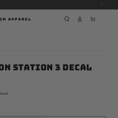
Cart
OM APPAREL
on Station 3 Decal
Decal