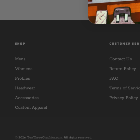
SHOP
CUSTOMER SER
Mens
Contact Us
Womens
Return Policy
Probies
FAQ
Headwear
Terms of Servi
Accessories
Privacy Policy
Custom Apparel
© 2026,
TenThreeGraphics.com
. All rights reserved.