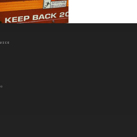
VICE
ce