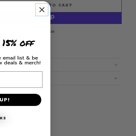
ADD TO CART
e
More payment options
 15% off
 email list & be
ew deals & merch!
CARE
UP!
NKS