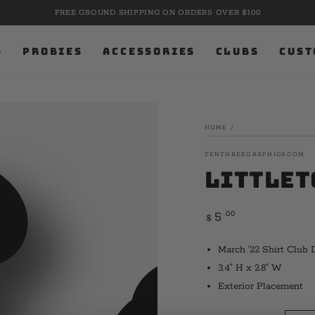
FREE GROUND SHIPPING ON ORDERS OVER $100
S
PROBIES
ACCESSORIES
CLUBS
CUST
HOME
/
TENTHREEGRAPHICS.COM
Littlet
Regular
.00
5
$
price
March '22 Shirt Club 
3.4" H x 2.8" W
Exterior Placement