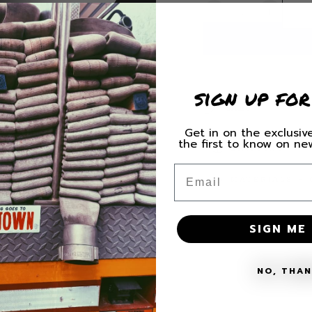
Quantity
Decrease
Increas
quantity
quantity
for
for
Littleton
Littleton
Station
Station
3
3
sign up for
Decal
Decal
Share
Get in on the exclusive
the first to know on n
SHIPPING
Email
MATERIALS + 
SIGN ME 
NO, THA