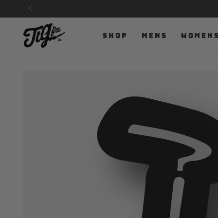
SKIP TO
CONTENT
SHOP
MENS
WOMEN
SKIP TO PRODUCT
INFORMATION