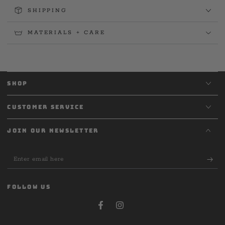
SHIPPING
MATERIALS + CARE
SHOP
CUSTOMER SERVICE
JOIN OUR NEWSLETTER
Enter
email
here
FOLLOW US
Facebook
Instagram